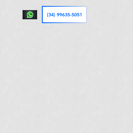
(34) 99635-5051